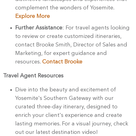
complement the wonders of Yosemite.
Explore More
Further Assistance
: For travel agents looking
to review or create customized itineraries,
contact Brooke Smith, Director of Sales and
Marketing, for expert guidance and
resources.
Contact Brooke
Travel Agent Resources
Dive into the beauty and excitement of
Yosemite's Southern Gateway with our
curated three-day itinerary, designed to
enrich your client's experience and create
lasting memories. For a visual journey, check
out our latest destination video!