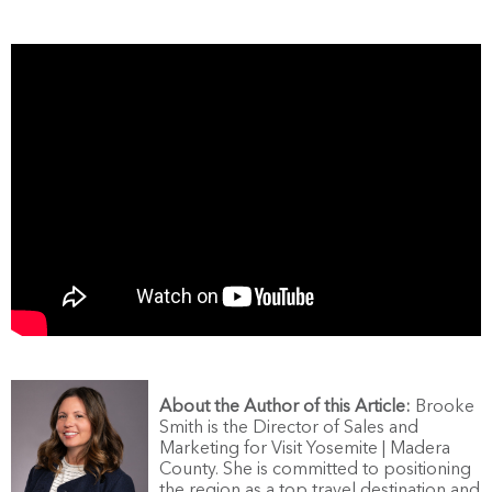
About the Author of this Article:
Brooke
Smith is the Director of Sales and
Marketing for Visit Yosemite | Madera
County. She is committed to positioning
the region as a top travel destination and