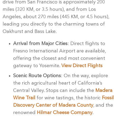
drive from San Francisco is approximately 200
miles (320 KM, or 3.5 hours), and from Los
Angeles, about 270 miles (445 KM, or 4.5 hours),
leading you directly to the charming towns of
Oakhurst and Bass Lake.
Arrival from Major Cities
: Direct flights to
Fresno International Airport are available,
offering the closest and most convenient
gateway to Yosemite.
View Direct Flights
Scenic Route Options
: On the way, explore
the rich agricultural heart of California’s
Central Valley. Stops can include the
Madera
Wine Trail
for wine tastings, the historic
Fossil
Discovery Center of Madera County
, and the
renowned
Hilmar Cheese Company
.