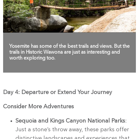
Yosemite has some of the best trails and views. But the
trails in Historic Wawona are just as interesting and
worth exploring too.
Day 4: Departure or Extend Your Journey
Consider More Adventures
Sequoia and Kings Canyon National Parks
:
Just a stone’s throw away, these parks offer
distinctive landscapes and experiences that