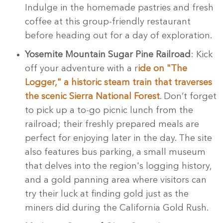
Indulge in the homemade pastries and fresh
coffee at this group-friendly restaurant
before heading out for a day of exploration.
Yosemite Mountain Sugar Pine Railroad
: Kick
off your adventure with a r
ide on "The
Logger," a historic steam train that traverses
the scenic Sierra National Forest
. Don’t forget
to pick up a to-go picnic lunch from the
railroad; their freshly prepared meals are
perfect for enjoying later in the day. The site
also features bus parking, a small museum
that delves into the region's logging history,
and a gold panning area where visitors can
try their luck at finding gold just as the
miners did during the California Gold Rush.