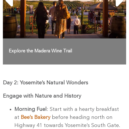
Explore the Madera Wine Trail
Day 2: Yosemite’s Natural Wonders
Engage with Nature and History
Morning Fuel
: Start with a hearty breakfast
at
Bee’s Bakery
before heading north on
Highway 41 towards Yosemite’s South Gate.