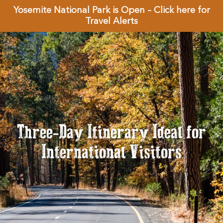
Yosemite National Park is Open – Click here for
Travel Alerts
Three-Day Itinerary Ideal for
International Visitors