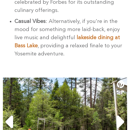
celebrated by Forbes for its outstanding
culinary offerings.
Casual Vibes
: Alternatively, if you're in the
mood for something more laid-back, enjoy
live music and delightful
lakeside dining at
Bass Lake
, providing a relaxed finale to your
Yosemite adventure.