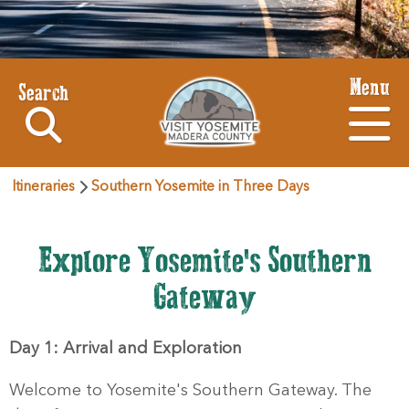
Menu
Search
Itineraries
Southern Yosemite in Three Days
Explore Yosemite's Southern
Gateway
Day 1: Arrival and Exploration
Welcome to Yosemite's Southern Gateway. The