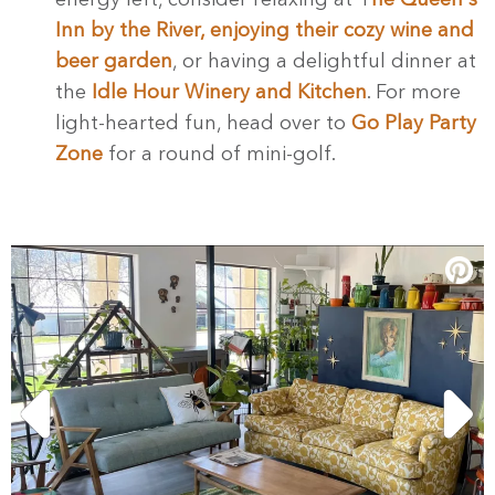
energy left, consider relaxing at T
he Queen's
Inn by the River, enjoying their cozy wine and
beer garden
, or having a delightful dinner at
the
Idle Hour Winery and Kitchen
. For more
light-hearted fun, head over to
Go Play Party
Zone
for a round of mini-golf.