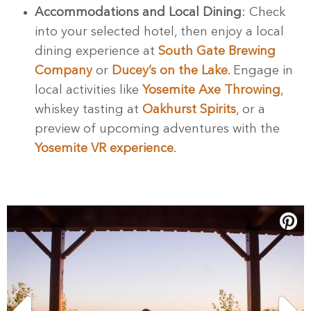
Accommodations and Local Dining
: Check
into your selected hotel, then enjoy a local
dining experience at
South Gate Brewing
Company
or
Ducey’s on the Lake
. Engage in
local activities like
Yosemite Axe Throwing
,
whiskey tasting at
Oakhurst Spirits
, or a
preview of upcoming adventures with the
Yosemite VR experience
.