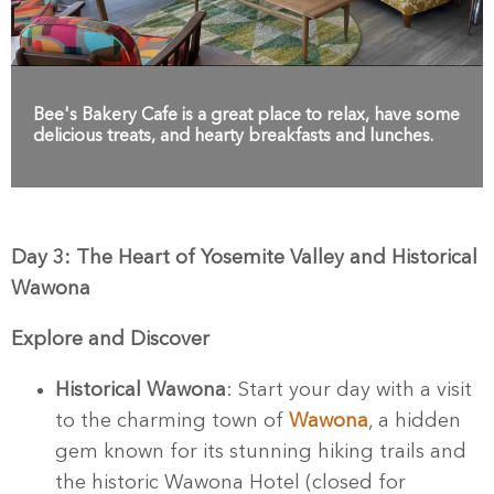
Bee's Bakery Cafe is a great place to relax, have some
delicious treats, and hearty breakfasts and lunches.
Day 3: The Heart of Yosemite Valley and Historical
Wawona
Explore and Discover
Historical Wawona
: Start your day with a visit
to the charming town of
Wawona
, a hidden
gem known for its stunning hiking trails and
the historic Wawona Hotel (closed for