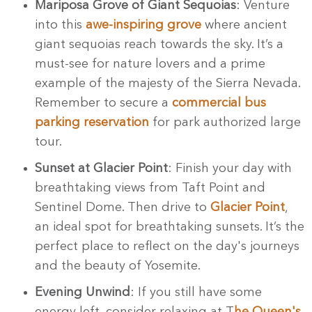
Mariposa Grove of Giant Sequoias
: Venture
into this
awe-inspiring grove
where ancient
giant sequoias reach towards the sky. It’s a
must-see for nature lovers and a prime
example of the majesty of the Sierra Nevada.
Remember to secure a
commercial bus
parking reservation
for park authorized large
tour.
Sunset at Glacier Point
: Finish your day with
breathtaking views from Taft Point and
Sentinel Dome. Then
drive to
Glacier Point
,
an ideal spot for breathtaking sunsets. It’s the
perfect place to reflect on the day's journeys
and the beauty of Yosemite.
Evening Unwind
: If you still have some