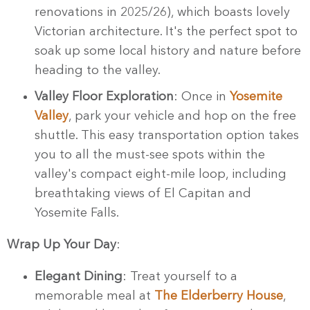
renovations in 2025/26), which boasts lovely
Victorian architecture. It's the perfect spot to
soak up some local history and nature before
heading to the valley.
Valley Floor Exploration
: Once in
Yosemite
Valley
, park your vehicle and hop on the free
shuttle. This easy transportation option takes
you to all the must-see spots within the
valley's compact eight-mile loop, including
breathtaking views of El Capitan and
Yosemite Falls.
Wrap Up Your Day
:
Elegant Dining
: Treat yourself to a
memorable meal at
The Elderberry House
,