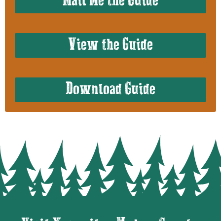
Mail Me the Guide
View the Guide
Download Guide