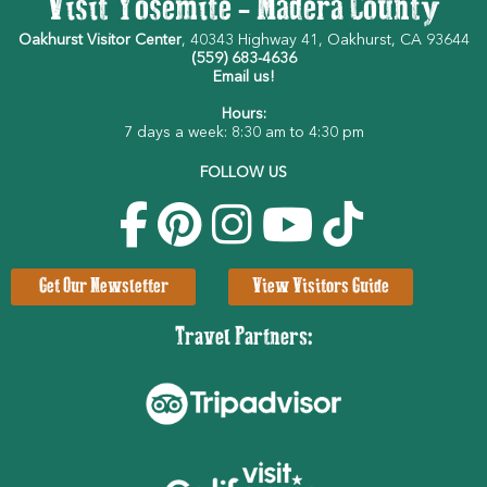
Visit Yosemite - Madera County
Oakhurst Visitor Center
, 40343 Highway 41, Oakhurst, CA 93644
(559) 683-4636
Email us!
Hours:
7 days a week: 8:30 am to 4:30 pm
FOLLOW US
Get Our Newsletter
View Visitors Guide
Travel Partners: