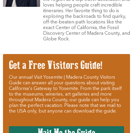
loves helping people craft incredible
itineraries. Her favorite thing to do is
exploring the backroads to find quirky,
off-the-beaten-path locations like the
exact Center of California, the Fossil
Discovery Center of Madera County, and
Globe Rock.
Get a Free Visitors Guide!
Our annual Visit Yosemite | Madera County Visitors
Guide can answer all your questions about visiting
California's Gateway to Yosemite. From the park itself
to the museums, wineries, art galleries and more
throughout Madera County, our guide can help you
plan the perfect vacation. Please note that we mail to
the USA only, but anyone can download the guide.